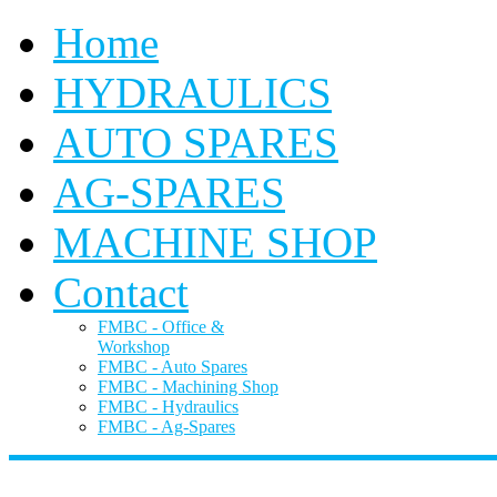
Home
HYDRAULICS
AUTO SPARES
AG-SPARES
MACHINE SHOP
Contact
FMBC - Office &
Workshop
FMBC - Auto Spares
FMBC - Machining Shop
FMBC - Hydraulics
FMBC - Ag-Spares