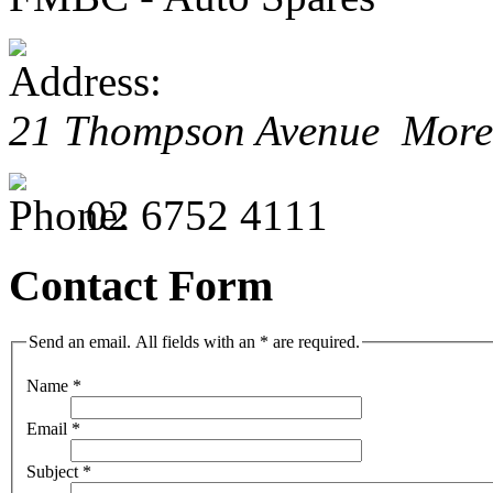
21 Thompson Avenue Mor
02 6752 4111
Contact Form
Send an email. All fields with an * are required.
Name
*
Email
*
Subject
*