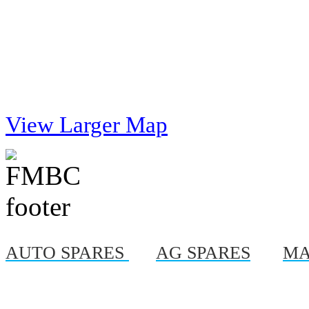
View Larger Map
AUTO SPARES
|
AG SPARES
|
MA
© Copyright 2012, Al