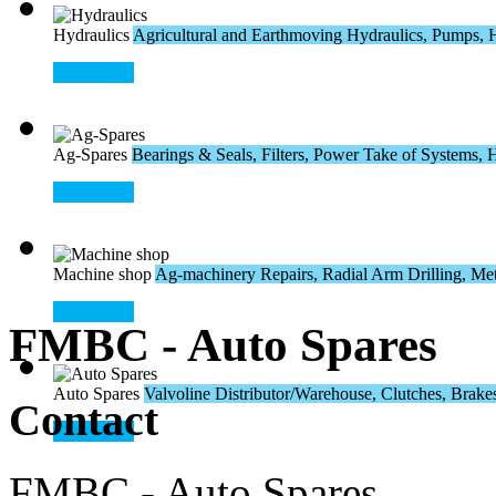
Hydraulics
Agricultural and Earthmoving Hydraulics, Pumps, H
Read More
Ag-Spares
Bearings & Seals, Filters, Power Take of Systems, Hos
Read More
Machine shop
Ag-machinery Repairs, Radial Arm Drilling, Meta
Read More
FMBC - Auto Spares
Auto Spares
Valvoline Distributor/Warehouse, Clutches, Brakes,
Contact
Read More
FMBC - Auto Spares