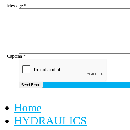
Message
*
Captcha
*
Send Email
Home
HYDRAULICS