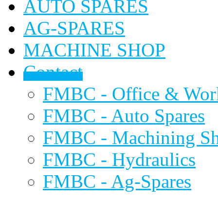
AUTO SPARES
AG-SPARES
MACHINE SHOP
Contact
FMBC - Office & Wor
FMBC - Auto Spares
FMBC - Machining S
FMBC - Hydraulics
FMBC - Ag-Spares